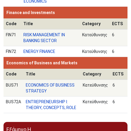
ECONOMICS
Finance and Investments
Code
Title
Category
ECTS
FIN71
RISK MANAGEMENT IN
Κατεύθυνσης
6
BANKING SECTOR
FIN72
ENERGY FINANCE
Κατεύθυνσης
6
Economics of Business and Markets
Code
Title
Category
ECTS
BUS71
ECONOMICS OF BUSINESS
Κατεύθυνσης
6
STRATEGY
BUS72A
ENTREPRENEURSHIP I:
Κατεύθυνσης
6
THEORY, CONCEPTS, ROLE
Εξάμηνο Η