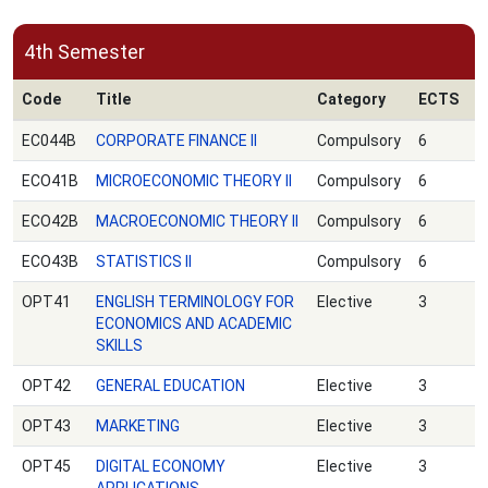
4th Semester
Code
Title
Category
ECTS
EC044B
CORPORATE FINANCE ΙΙ
Compulsory
6
ECO41B
MICROECONOMIC THEORY ΙΙ
Compulsory
6
ECO42B
MACROECONOMIC THEORY ΙΙ
Compulsory
6
ECO43B
STATISTICS ΙΙ
Compulsory
6
OPT41
ENGLISH TERMINOLOGY FOR
Elective
3
ECONOMICS AND ACADEMIC
SKILLS
OPT42
GENERAL EDUCATION
Elective
3
OPT43
MARKETING
Elective
3
OPT45
DIGITAL ECONOMY
Elective
3