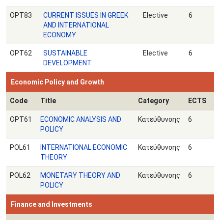
OPT83
CURRENT ISSUES IN GREEK
Elective
6
AND INTERNATIONAL
ECONOMY
ΟPT62
SUSTAINABLE
Elective
6
DEVELOPMENT
Economic Policy and Growth
Code
Title
Category
ECTS
OPT61
ECONOMIC ANALYSIS AND
Κατεύθυνσης
6
POLICY
POL61
INTERNATIONAL ECONOMIC
Κατεύθυνσης
6
THEORY
POL62
MONETARY THEORY AND
Κατεύθυνσης
6
POLICY
Finance and Investments