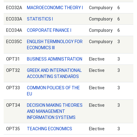
ECO32A
MACROECONOMIC THEORY Ι
Compulsory
6
ECO33A
STATISTICS Ι
Compulsory
6
ECO34A
CORPORATE FINANCE Ι
Compulsory
6
ECO35C
ENGLISH TERMINOLOGY FOR
Compulsory
3
ECONOMICS ΙΙΙ
OPT31
BUSINESS ADMINISTRATION
Elective
3
OPT32
GREEK AND INTERNATIONAL
Elective
3
ACCOUNTING STANDARDS
OPT33
COMMON POLICIES OF THE
Elective
3
EU
OPT34
DECISION MAKING THEORIES
Elective
3
AND MANAGEMENT
INFORMATION SYSTEMS
OPT35
TEACHING ECONOMICS
Elective
3