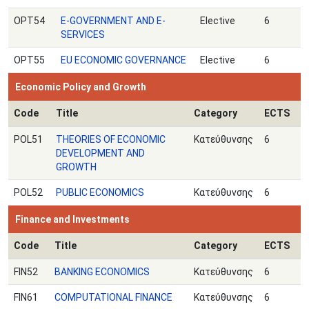
OPT54
E-GOVERNMENT AND E-
Elective
6
SERVICES
OPT55
EU ECONOMIC GOVERNANCE
Elective
6
Economic Policy and Growth
Code
Title
Category
ECTS
POL51
THEORIES OF ECONOMIC
Κατεύθυνσης
6
DEVELOPMENT AND
GROWTH
POL52
PUBLIC ECONOMICS
Κατεύθυνσης
6
Finance and Investments
Code
Title
Category
ECTS
FIN52
BANKING ECONOMICS
Κατεύθυνσης
6
FIN61
COMPUTATIONAL FINANCE
Κατεύθυνσης
6