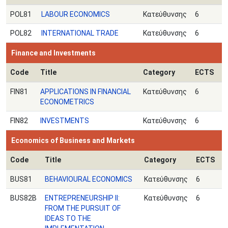
POL81
LABOUR ECONOMICS
Κατεύθυνσης
6
POL82
INTERNATIONAL TRADE
Κατεύθυνσης
6
Finance and Investments
Code
Title
Category
ECTS
FIN81
APPLICATIONS IN FINANCIAL
Κατεύθυνσης
6
ECONOMETRICS
FIN82
INVESTMENTS
Κατεύθυνσης
6
Economics of Business and Markets
Code
Title
Category
ECTS
BUS81
BEHAVIOURAL ECONOMICS
Κατεύθυνσης
6
BUS82B
ENTREPRENEURSHIP II:
Κατεύθυνσης
6
FROM THE PURSUIT OF
IDEAS TO THE