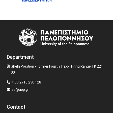
IMPLEMENTATION
Image
Department
Shehi Position - Former Fourth Tripoli Firing Range TK 221
00
+ 30 2710 230 128
es@uop.gr
Contact