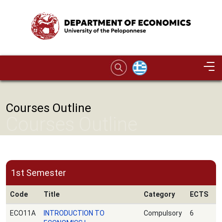
Skip to main content
Image
Courses Outline
Courses Outline
1st Semester
Code
Title
Category
ECTS
ECO11A
INTRODUCTION TO
Compulsory
6