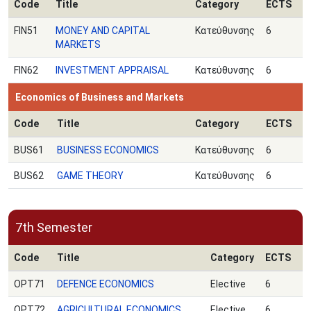
Code
Title
Category
ECTS
FIN51
MONEY AND CAPITAL
Κατεύθυνσης
6
MARKETS
FIN62
INVESTMENT APPRAISAL
Κατεύθυνσης
6
Economics of Business and Markets
Code
Title
Category
ECTS
BUS61
BUSINESS ECONOMICS
Κατεύθυνσης
6
BUS62
GAME THEORY
Κατεύθυνσης
6
7th Semester
Code
Title
Category
ECTS
OPT71
DEFENCE ECONOMICS
Elective
6
OPT72
AGRICULTURAL ECONOMICS
Elective
6