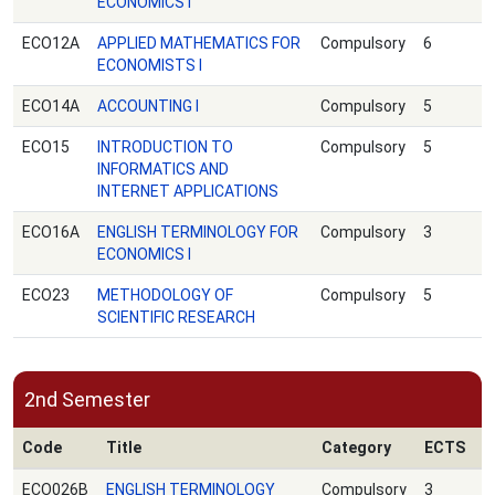
ECONOMICS Ι
ECO12A
APPLIED MATHEMATICS FOR
Compulsory
6
ECONOMISTS I
ECO14A
ACCOUNTING I
Compulsory
5
ECO15
INTRODUCTION TO
Compulsory
5
INFORMATICS AND
INTERNET APPLICATIONS
ECO16Α
ENGLISH TERMINOLOGY FOR
Compulsory
3
ECONOMICS I
ECO23
METHODOLOGY OF
Compulsory
5
SCIENTIFIC RESEARCH
2nd Semester
Code
Title
Category
ECTS
ECO026B
ENGLISH TERMINOLOGY
Compulsory
3