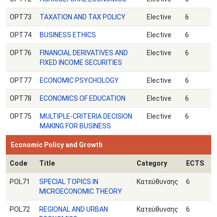
OPT73
TAXATION AND TAX POLICY
Elective
6
OPT74
BUSINESS ETHICS
Elective
6
OPT76
FINANCIAL DERIVATIVES AND
Elective
6
FIXED INCOME SECURITIES
OPT77
ECONOMIC PSYCHOLOGY
Elective
6
OPT78
ECONOMICS OF EDUCATION
Elective
6
ΟPT75
MULTIPLE-CRITERIA DECISION
Elective
6
MAKING FOR BUSINESS
Economic Policy and Growth
Code
Title
Category
ECTS
POL71
SPECIAL TOPICS IN
Κατεύθυνσης
6
MICROECONOMIC THEORY
POL72
REGIONAL AND URBAN
Κατεύθυνσης
6