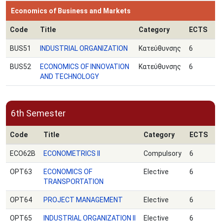
Economics of Business and Markets
Code
Title
Category
ECTS
BUS51
INDUSTRIAL ORGANIZATION
Κατεύθυνσης
6
BUS52
ECONOMICS OF INNOVATION
Κατεύθυνσης
6
AND TECHNOLOGY
6th Semester
Code
Title
Category
ECTS
ECO62B
ECONOMETRICS ΙΙ
Compulsory
6
OPT63
ECONOMICS OF
Elective
6
TRANSPORTATION
OPT64
PROJECT MANAGEMENT
Elective
6
OPT65
INDUSTRIAL ORGANIZATION II
Elective
6