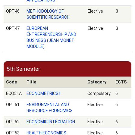
APPLICATIONS
OPT46
METHODOLOGY OF
Elective
3
SCIENTIFIC RESEARCH
OPT47
EUROPEAN
Elective
3
ENTREPRENEURSHIP AND
BUSINESS (JEAN MONET
MODULE)
5th Semester
Code
Title
Category
ECTS
ECO51A
ECONOMETRICS Ι
Compulsory
6
OPT51
ENVIRONMENTAL AND
Elective
6
RESOURCE ECONOMICS
OPT52
ECONOMIC INTEGRATION
Elective
6
OPT53
HEALTH ECONOMICS
Elective
6