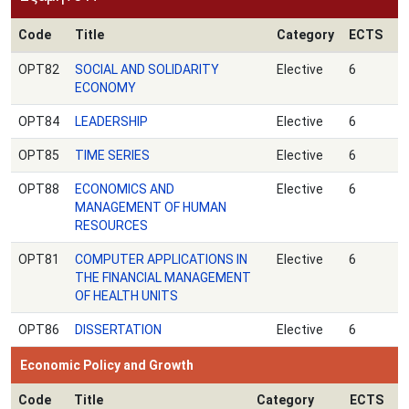
Code
Title
Category
ECTS
OPT82
SOCIAL AND SOLIDARITY
Elective
6
ECONOMY
OPT84
LEADERSHIP
Elective
6
OPT85
TIME SERIES
Elective
6
OPT88
ECONOMICS AND
Elective
6
MANAGEMENT OF HUMAN
RESOURCES
ΟPT81
COMPUTER APPLICATIONS IN
Elective
6
THE FINANCIAL MANAGEMENT
OF HEALTH UNITS
ΟPT86
DISSERTATION
Elective
6
Economic Policy and Growth
Code
Title
Category
ECTS