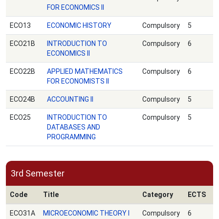
FOR ECONOMICS ΙΙ
ECO13
ECONOMIC HISTORY
Compulsory
5
ECO21B
INTRODUCTION TO
Compulsory
6
ECONOMICS II
ECO22B
APPLIED MATHEMATICS
Compulsory
6
FOR ECONOMISTS II
ECO24B
ACCOUNTING II
Compulsory
5
ECO25
INTRODUCTION TO
Compulsory
5
DATABASES AND
PROGRAMMING
3rd Semester
Code
Title
Category
ECTS
ECO31A
MICROECONOMIC THEORY Ι
Compulsory
6